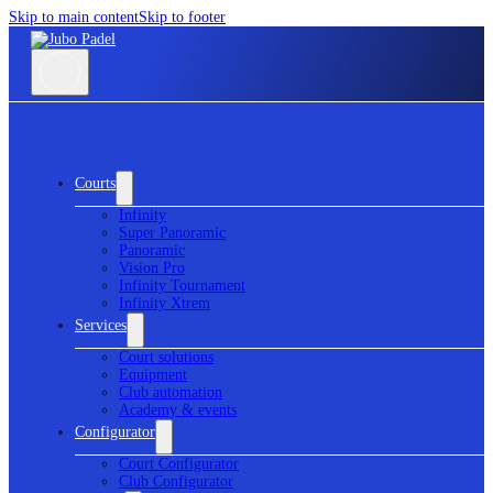
Skip to main content
Skip to footer
Courts
Infinity
Super Panoramic
Panoramic
Vision Pro
Infinity Tournament
Infinity Xtrem
Services
Court solutions
Equipment
Club automation
Academy & events
Configurator
Court Configurator
Club Configurator