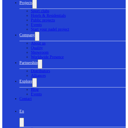
Projects
Sport clubs
Hotels & Residentials
Public projects
Events
Start your padel project
Company
About us
Quality
Showroom
Worldwide Presence
Partnership
Distributors
Alliances
Explore
Blog
Events
Contact
En