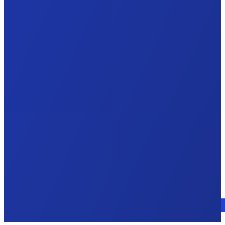
Talk to an expert