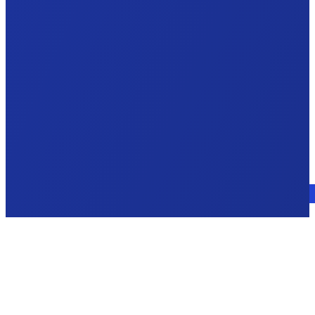
Talk to an expert