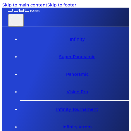
Skip to main content
Skip to footer
Infinity
Super Panoramic
Panoramic
Vision Pro
Infinity Tournament
Infinity Xtrem