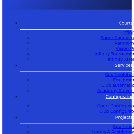
Courts
Infini
Super Panoram
Panoram
Vision P
Infinity Tourname
Infinity Xtr
Services
Court solutio
Equipme
Club automati
Academy & even
Configurator
Court Configurat
Club Configurat
Projects
Sport clu
Hotels & Residentia