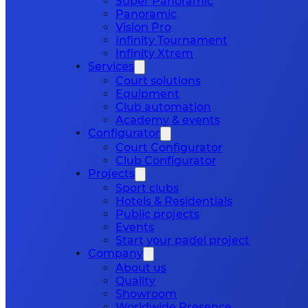
Super Panoramic
Panoramic
Vision Pro
Infinity Tournament
Infinity Xtrem
Services
Court solutions
Equipment
Club automation
Academy & events
Configurator
Court Configurator
Club Configurator
Projects
Sport clubs
Hotels & Residentials
Public projects
Events
Start your padel project
Company
About us
Quality
Showroom
Worldwide Presence