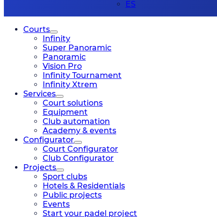
ES
Courts
Infinity
Super Panoramic
Panoramic
Vision Pro
Infinity Tournament
Infinity Xtrem
Services
Court solutions
Equipment
Club automation
Academy & events
Configurator
Court Configurator
Club Configurator
Projects
Sport clubs
Hotels & Residentials
Public projects
Events
Start your padel project