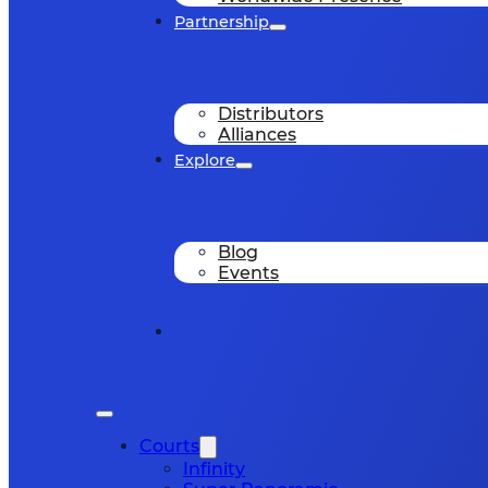
Partnership
Distributors
Alliances
Explore
Blog
Events
Courts
Infinity