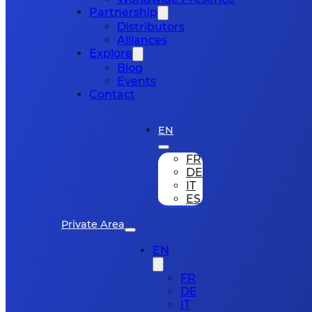
Partnership
Distributors
Alliances
Explore
Blog
Events
Contact
EN
FR
DE
IT
ES
Private Area
EN
FR
DE
IT