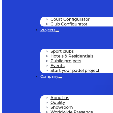
Court Configurator
Club Configurator
Projects
Sport clubs
Hotels & Residentials
Public projects
Events
Start your padel project
Company
About us
Quality
Showroom
Worldwide Presence