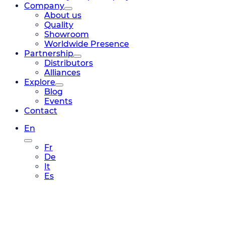
Company
About us
Quality
Showroom
Worldwide Presence
Partnership
Distributors
Alliances
Explore
Blog
Events
Contact
En
Fr
De
It
Es