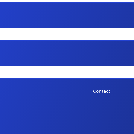
Contact