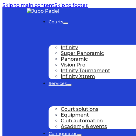
Skip to main content
Skip to footer
Courts
Infinity
Super Panoramic
Panoramic
Vision Pro
Infinity Tournament
Infinity Xtrem
Services
Court solutions
Equipment
Club automation
Academy & events
Configurator