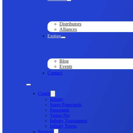
Distributors
Alliances
Explore
Blog
Events
Contact
Courts
Infinity
Super Panoramic
Panoramic
Vision Pro
Infinity Tournament
Infinity Xtrem
Services