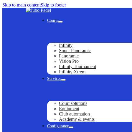
Skip to main content
Skip to footer
Courts
Infinity
Super Panoramic
Panoramic
Vision Pro
Infinity Tournament
Infinity Xtrem
Services
Court solutions
Equipment
Club automation
Academy & events
Configurator