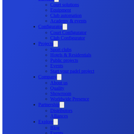
Court solutions
Equipment
Club automation
Academy & events
Configurator
Court Configurator
Club Configurator
Projects
Sport clubs
Hotels & Residentials
Public projects
Events
Start your padel project
Company
About us
Quality
Showroom
Worldwide Presence
Partnership
Distributors
Alliances
Explore
Blog
Events