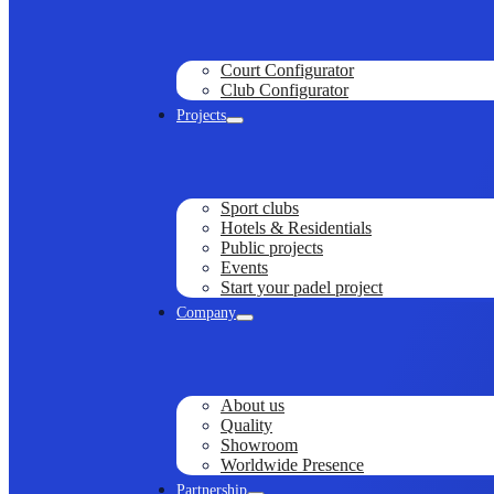
Court Configurator
Club Configurator
Projects
Sport clubs
Hotels & Residentials
Public projects
Events
Start your padel project
Company
About us
Quality
Showroom
Worldwide Presence
Partnership