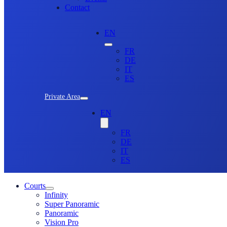
Contact
EN
FR
DE
IT
ES
Private Area
EN
FR
DE
IT
ES
Courts
Infinity
Super Panoramic
Panoramic
Vision Pro