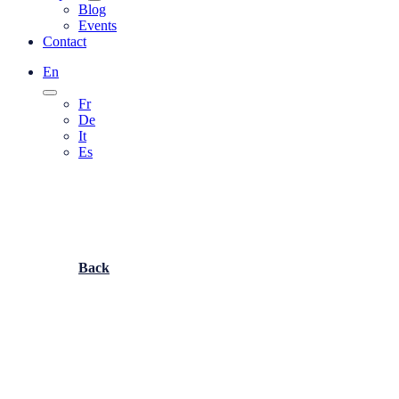
Blog
Events
Contact
En
Fr
De
It
Es
Back