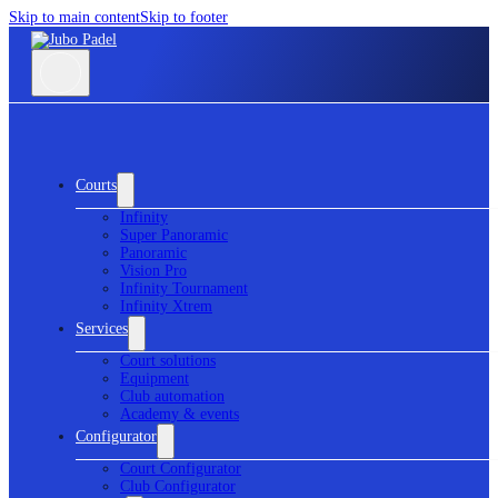
Skip to main content
Skip to footer
Courts
Infinity
Super Panoramic
Panoramic
Vision Pro
Infinity Tournament
Infinity Xtrem
Services
Court solutions
Equipment
Club automation
Academy & events
Configurator
Court Configurator
Club Configurator