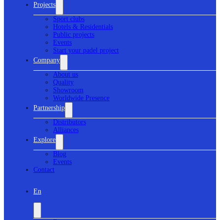
Projects
Sport clubs
Hotels & Residentials
Public projects
Events
Start your padel project
Company
About us
Quality
Showroom
Worldwide Presence
Partnership
Distributors
Alliances
Explore
Blog
Events
Contact
En