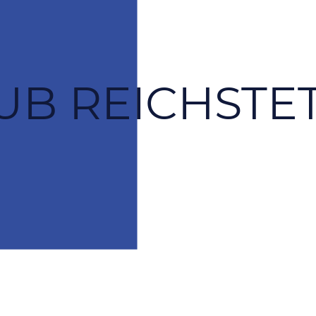
UB REICHSTET