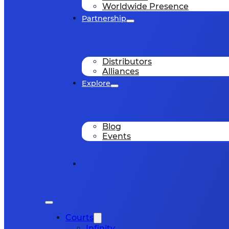
Worldwide Presence
Partnership
Distributors
Alliances
Explore
Blog
Events
Courts
Infinity