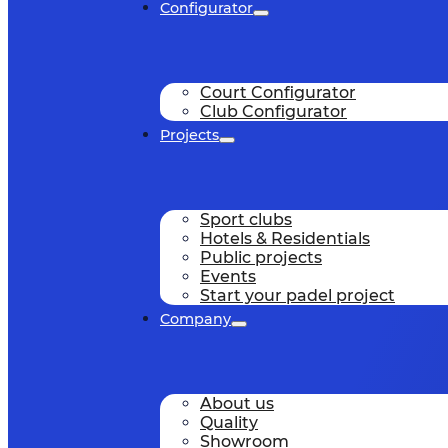
Configurator
Court Configurator
Club Configurator
Projects
Sport clubs
Hotels & Residentials
Public projects
Events
Start your padel project
Company
About us
Quality
Showroom