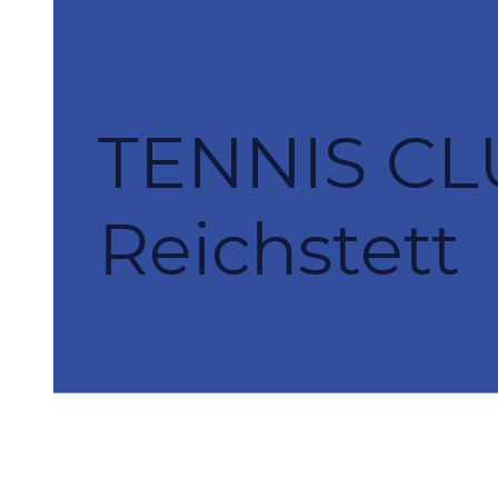
TENNIS CL
Reichstett