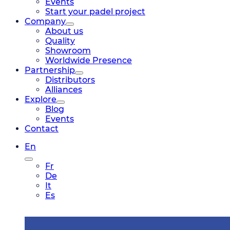
Events
Start your padel project
Company
About us
Quality
Showroom
Worldwide Presence
Partnership
Distributors
Alliances
Explore
Blog
Events
Contact
En
Fr
De
It
Es