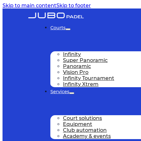
Skip to main content
Skip to footer
Courts
Infinity
Super Panoramic
Panoramic
Vision Pro
Infinity Tournament
Infinity Xtrem
Services
Court solutions
Equipment
Club automation
Academy & events