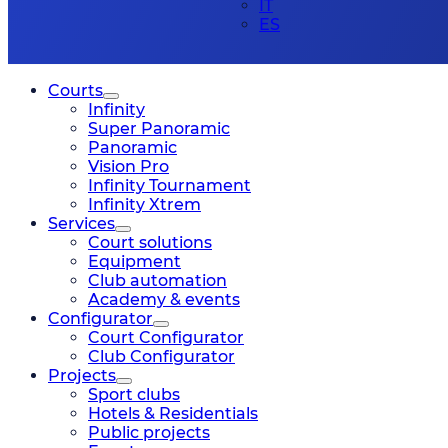
IT
ES
Courts
Infinity
Super Panoramic
Panoramic
Vision Pro
Infinity Tournament
Infinity Xtrem
Services
Court solutions
Equipment
Club automation
Academy & events
Configurator
Court Configurator
Club Configurator
Projects
Sport clubs
Hotels & Residentials
Public projects