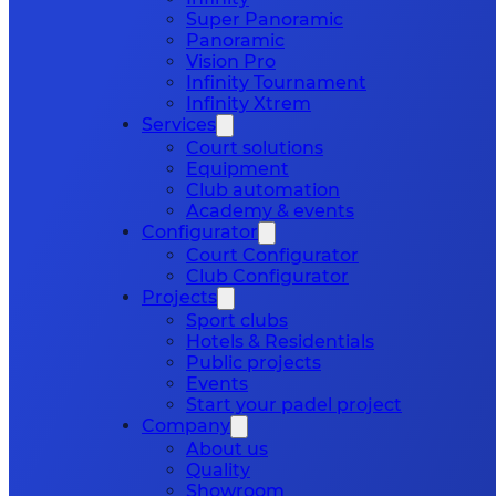
Super Panoramic
Panoramic
Vision Pro
Infinity Tournament
Infinity Xtrem
Services
Court solutions
Equipment
Club automation
Academy & events
Configurator
Court Configurator
Club Configurator
Projects
Sport clubs
Hotels & Residentials
Public projects
Events
Start your padel project
Company
About us
Quality
Showroom