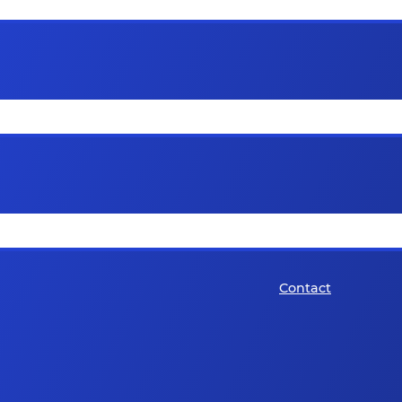
Contact