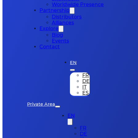
Worldwide Presence
Partnership
Distributors
Alliances
Explore
Blog
Events
Contact
EN
FR
DE
IT
ES
Private Area
EN
FR
DE