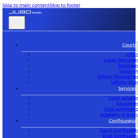
Skip to main content
Skip to footer
Courts
Infini
Super Panoram
Panoram
Vision P
Infinity Tourname
Infinity Xtr
Services
Court solutio
Equipme
Club automati
Academy & even
Configurator
Court Configurat
Club Configurat