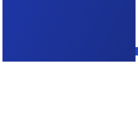
Talk to an expert