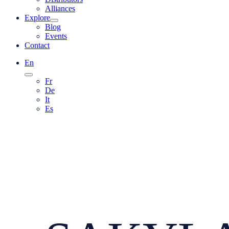
Alliances
Explore
Blog
Events
Contact
En
Fr
De
It
Es