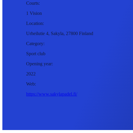
Courts:
1 Vision
Location:
Urheilutie 4, Sakyla, 27800 Finland
Category:
Sport club
Opening year:
2022
Web:
https://www.sakylapadel.fi/