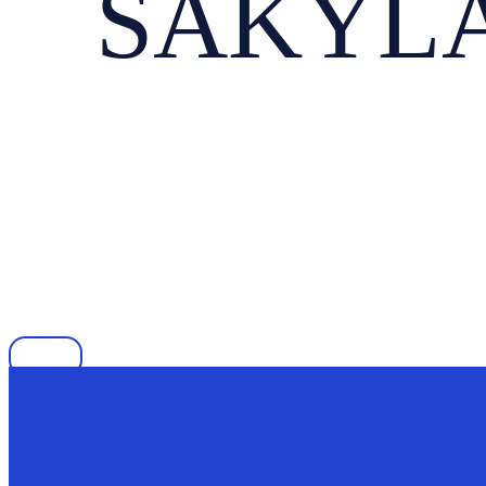
SAKYLA