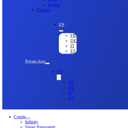
Events
Contact
EN
FR
DE
IT
ES
Private Area
EN
FR
DE
IT
ES
Courts
Infinity
Super Panoramic