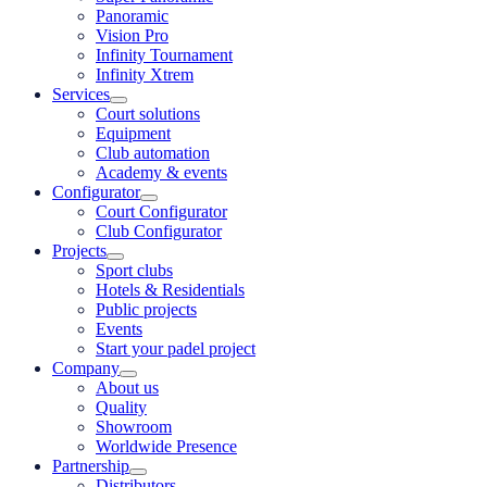
Panoramic
Vision Pro
Infinity Tournament
Infinity Xtrem
Services
Court solutions
Equipment
Club automation
Academy & events
Configurator
Court Configurator
Club Configurator
Projects
Sport clubs
Hotels & Residentials
Public projects
Events
Start your padel project
Company
About us
Quality
Showroom
Worldwide Presence
Partnership
Distributors