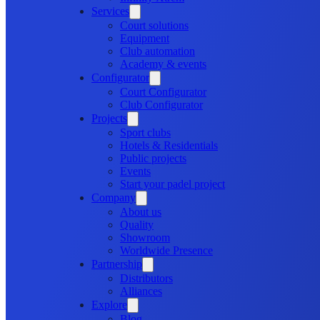
Services
Court solutions
Equipment
Club automation
Academy & events
Configurator
Court Configurator
Club Configurator
Projects
Sport clubs
Hotels & Residentials
Public projects
Events
Start your padel project
Company
About us
Quality
Showroom
Worldwide Presence
Partnership
Distributors
Alliances
Explore
Blog