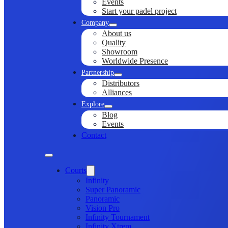
Events
Start your padel project
Company
About us
Quality
Showroom
Worldwide Presence
Partnership
Distributors
Alliances
Explore
Blog
Events
Contact
Courts
Infinity
Super Panoramic
Panoramic
Vision Pro
Infinity Tournament
Infinity Xtrem