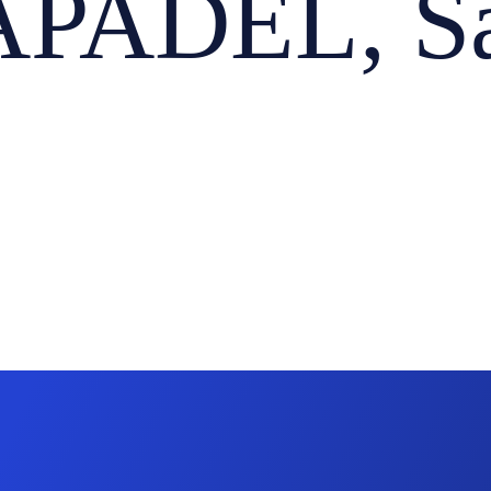
PADEL, Sa