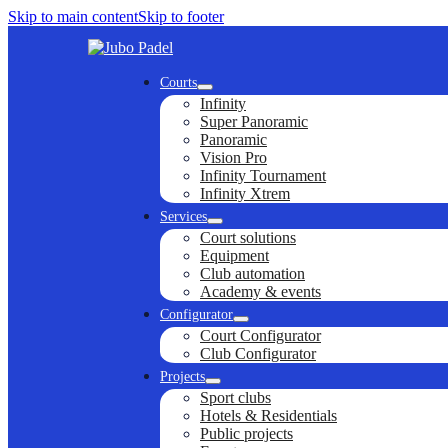
Skip to main content
Skip to footer
Courts
Infinity
Super Panoramic
Panoramic
Vision Pro
Infinity Tournament
Infinity Xtrem
Services
Court solutions
Equipment
Club automation
Academy & events
Configurator
Court Configurator
Club Configurator
Projects
Sport clubs
Hotels & Residentials
Public projects