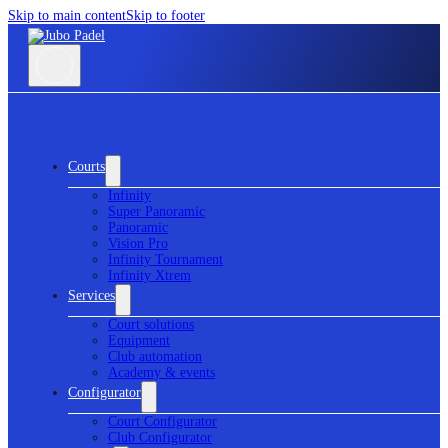
Skip to main content
Skip to footer
Courts
Infinity
Super Panoramic
Panoramic
Vision Pro
Infinity Tournament
Infinity Xtrem
Services
Court solutions
Equipment
Club automation
Academy & events
Configurator
Court Configurator
Club Configurator