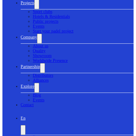
Projects
Sport clubs
Hotels & Residentials
Public projects
Events
Start your padel project
Company
About us
Quality
Showroom
Worldwide Presence
Partnership
Distributors
Alliances
Explore
Blog
Events
Contact
En