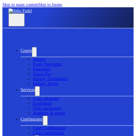
Skip to main content
Skip to footer
Courts
Infinity
Super Panoramic
Panoramic
Vision Pro
Infinity Tournament
Infinity Xtrem
Services
Court solutions
Equipment
Club automation
Academy & events
Configurator
Court Configurator
Club Configurator