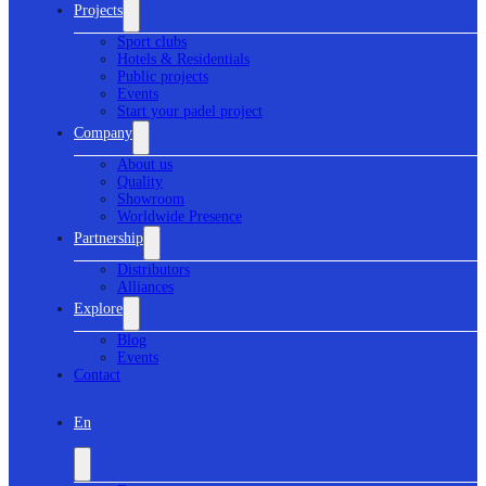
Projects
Sport clubs
Hotels & Residentials
Public projects
Events
Start your padel project
Company
About us
Quality
Showroom
Worldwide Presence
Partnership
Distributors
Alliances
Explore
Blog
Events
Contact
En