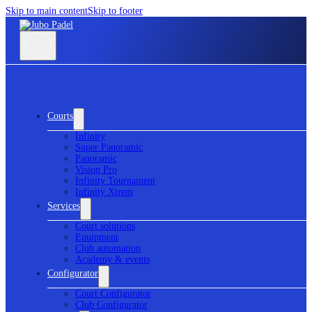
Skip to main content
Skip to footer
Courts
Infinity
Super Panoramic
Panoramic
Vision Pro
Infinity Tournament
Infinity Xtrem
Services
Court solutions
Equipment
Club automation
Academy & events
Configurator
Court Configurator
Club Configurator