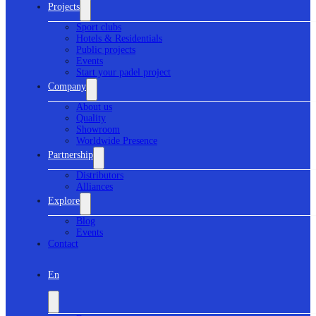
Projects
Sport clubs
Hotels & Residentials
Public projects
Events
Start your padel project
Company
About us
Quality
Showroom
Worldwide Presence
Partnership
Distributors
Alliances
Explore
Blog
Events
Contact
En