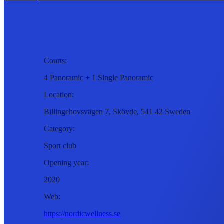
Courts:
4 Panoramic + 1 Single Panoramic
Location:
Billingehovsvägen 7, Skövde, 541 42 Sweden
Category:
Sport club
Opening year:
2020
Web:
https://nordicwellness.se