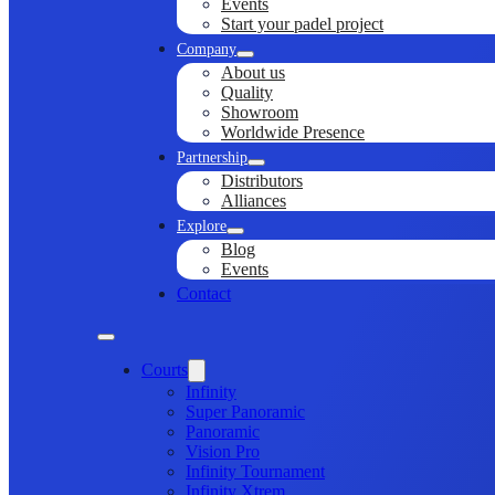
Events
Start your padel project
Company
About us
Quality
Showroom
Worldwide Presence
Partnership
Distributors
Alliances
Explore
Blog
Events
Contact
Courts
Infinity
Super Panoramic
Panoramic
Vision Pro
Infinity Tournament
Infinity Xtrem