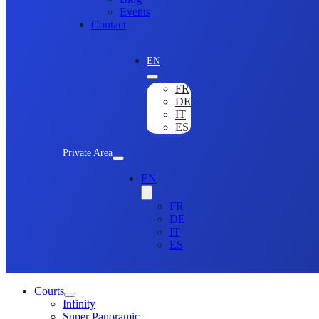
Events
Contact
EN
FR
DE
IT
ES
Private Area
EN
FR
DE
IT
ES
Courts
Infinity
Super Panoramic