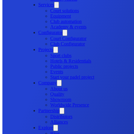
Services
Court solutions
Equipment
Club automation
Academy & events
Configurator
Court Configurator
Club Configurator
Projects
Sport clubs
Hotels & Residentials
Public projects
Events
Start your padel project
Company
About us
Quality
Showroom
Worldwide Presence
Partnership
Distributors
Alliances
Explore
Blog