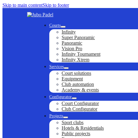
Skip to main content
Skip to footer
Courts
Infinity
Super Panoramic
Panoramic
Vision Pro
Infinity Tournament
Infinity Xtrem
Services
Court solutions
Equipment
Club automation
Academy & events
Configurator
Court Configurator
Club Configurator
Projects
Sport clubs
Hotels & Residentials
Public projects