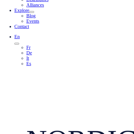
Alliances
Explore
Blog
Events
Contact
En
Fr
De
It
Es