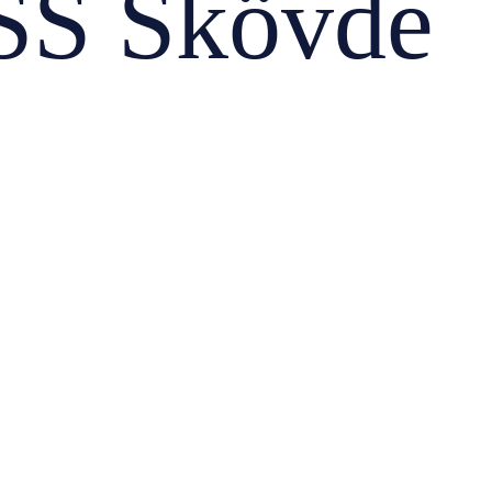
S Skövde