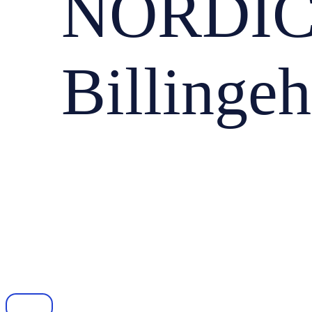
NORDIC
Billinge