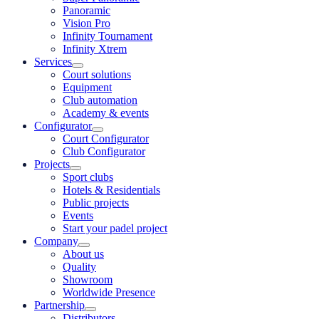
Panoramic
Vision Pro
Infinity Tournament
Infinity Xtrem
Services
Court solutions
Equipment
Club automation
Academy & events
Configurator
Court Configurator
Club Configurator
Projects
Sport clubs
Hotels & Residentials
Public projects
Events
Start your padel project
Company
About us
Quality
Showroom
Worldwide Presence
Partnership
Distributors