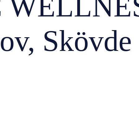
 WELLNES
hov, Skövde