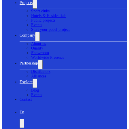
Projects
Sport clubs
Hotels & Residentials
Public projects
Events
Start your padel project
Company
About us
Quality
Showroom
Worldwide Presence
Partnership
Distributors
Alliances
Explore
Blog
Events
Contact
En