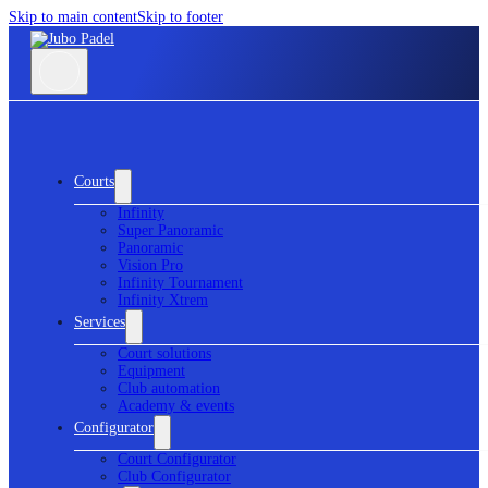
Skip to main content
Skip to footer
Courts
Infinity
Super Panoramic
Panoramic
Vision Pro
Infinity Tournament
Infinity Xtrem
Services
Court solutions
Equipment
Club automation
Academy & events
Configurator
Court Configurator
Club Configurator