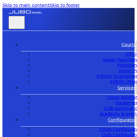
Skip to main content
Skip to footer
Courts
Infini
Super Panoram
Panoram
Vision P
Infinity Tourname
Infinity Xtr
Services
Court solutio
Equipme
Club automati
Academy & even
Configurator
Court Configurat
Club Configurat