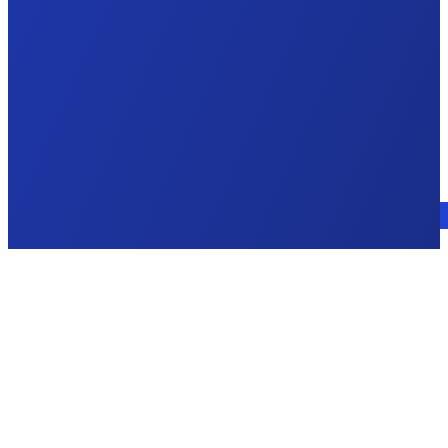
Talk to an expert