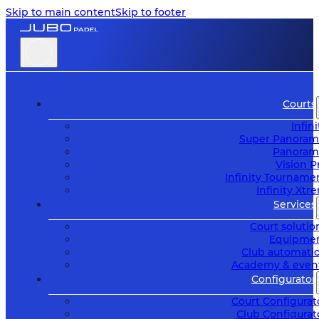
Skip to main content
Skip to footer
Courts
Infini
Super Panoram
Panoram
Vision P
Infinity Tourname
Infinity Xtr
Services
Court solutio
Equipme
Club automati
Academy & even
Configurator
Court Configurat
Club Configurat