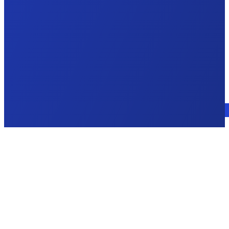
Talk to an expert