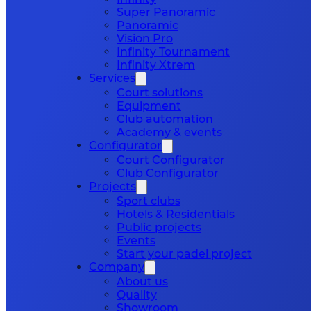
Super Panoramic
Panoramic
Vision Pro
Infinity Tournament
Infinity Xtrem
Services
Court solutions
Equipment
Club automation
Academy & events
Configurator
Court Configurator
Club Configurator
Projects
Sport clubs
Hotels & Residentials
Public projects
Events
Start your padel project
Company
About us
Quality
Showroom