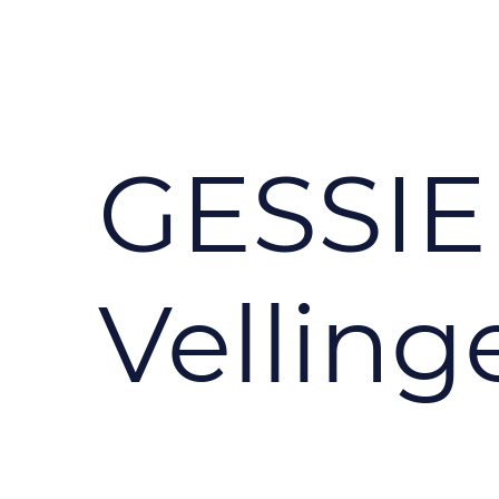
GESSIE
Velling