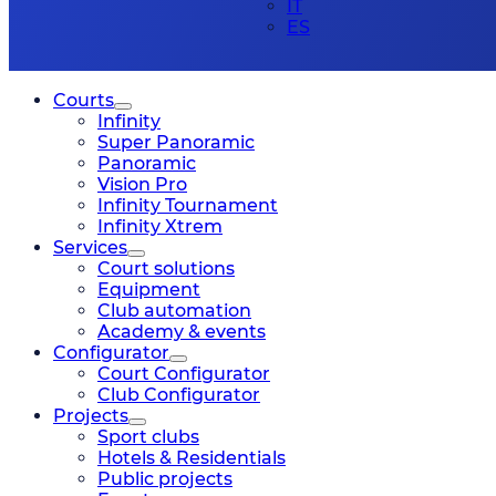
IT
ES
Courts
Infinity
Super Panoramic
Panoramic
Vision Pro
Infinity Tournament
Infinity Xtrem
Services
Court solutions
Equipment
Club automation
Academy & events
Configurator
Court Configurator
Club Configurator
Projects
Sport clubs
Hotels & Residentials
Public projects