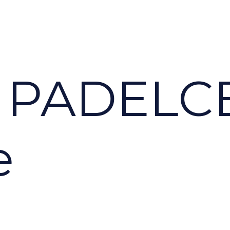
 PADELC
e