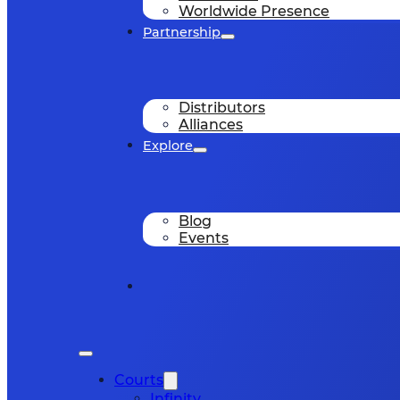
Worldwide Presence
Partnership
Distributors
Alliances
Explore
Blog
Events
Courts
Infinity