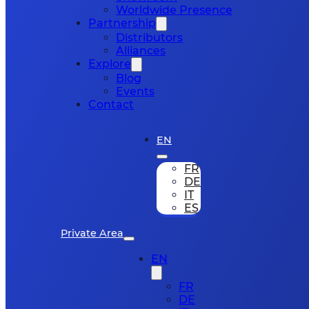
Worldwide Presence
Partnership
Distributors
Alliances
Explore
Blog
Events
Contact
EN
FR
DE
IT
ES
Private Area
EN
FR
DE