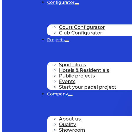
Configurator
Court Configurator
Club Configurator
Projects
Sport clubs
Hotels & Residentials
Public projects
Events
Start your padel project
Company
About us
Quality
Showroom