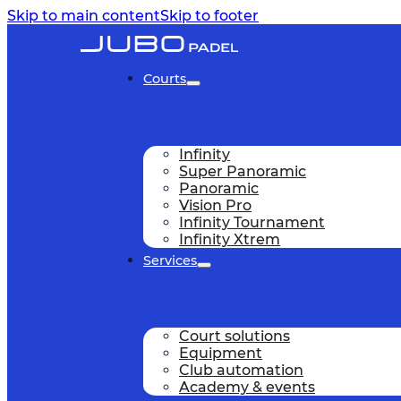
Skip to main content
Skip to footer
Courts
Infinity
Super Panoramic
Panoramic
Vision Pro
Infinity Tournament
Infinity Xtrem
Services
Court solutions
Equipment
Club automation
Academy & events