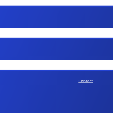
Contact