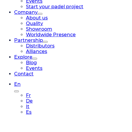
Events
Start your padel project
Company
About us
Quality
Showroom
Worldwide Presence
Partnership
Distributors
Alliances
Explore
Blog
Events
Contact
En
Fr
De
It
Es