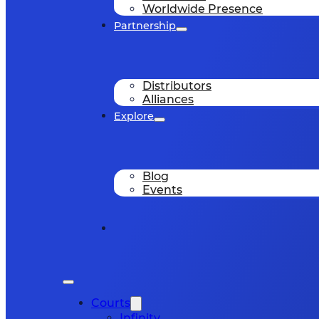
Worldwide Presence
Partnership
Distributors
Alliances
Explore
Blog
Events
Courts
Infinity