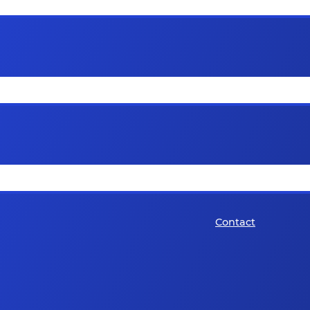
Contact