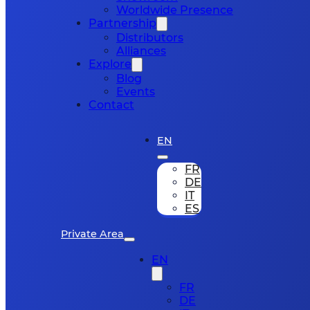
Worldwide Presence
Partnership
Distributors
Alliances
Explore
Blog
Events
Contact
EN
FR
DE
IT
ES
Private Area
EN
FR
DE