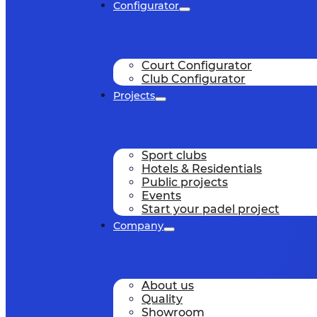
Configurator
Court Configurator
Club Configurator
Projects
Sport clubs
Hotels & Residentials
Public projects
Events
Start your padel project
Company
About us
Quality
Showroom