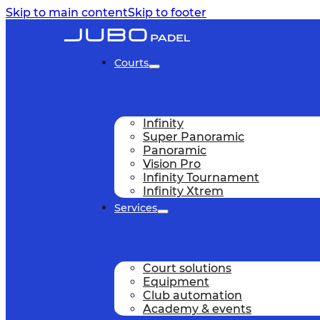
Skip to main content
Skip to footer
Courts
Infinity
Super Panoramic
Panoramic
Vision Pro
Infinity Tournament
Infinity Xtrem
Services
Court solutions
Equipment
Club automation
Academy & events