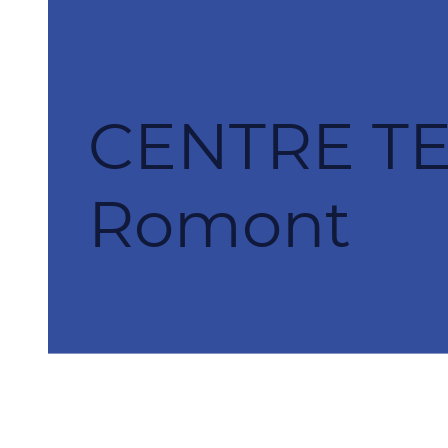
CENTRE T
Romont