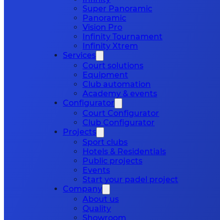
Super Panoramic
Panoramic
Vision Pro
Infinity Tournament
Infinity Xtrem
Services
Court solutions
Equipment
Club automation
Academy & events
Configurator
Court Configurator
Club Configurator
Projects
Sport clubs
Hotels & Residentials
Public projects
Events
Start your padel project
Company
About us
Quality
Showroom