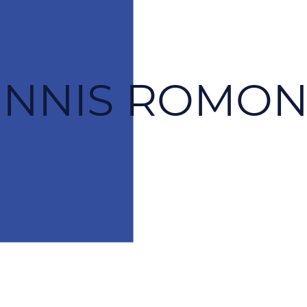
ENNIS ROMON