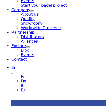
Events
Start your padel project
Company
About us
Quality
Showroom
Worldwide Presence
Partnership
Distributors
Alliances
Explore
Blog
Events
Contact
En
Fr
De
It
Es