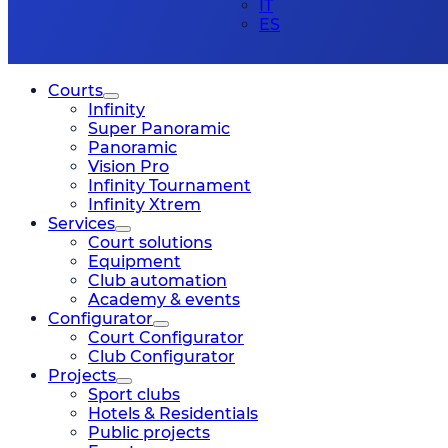
IT
ES
Courts
Infinity
Super Panoramic
Panoramic
Vision Pro
Infinity Tournament
Infinity Xtrem
Services
Court solutions
Equipment
Club automation
Academy & events
Configurator
Court Configurator
Club Configurator
Projects
Sport clubs
Hotels & Residentials
Public projects