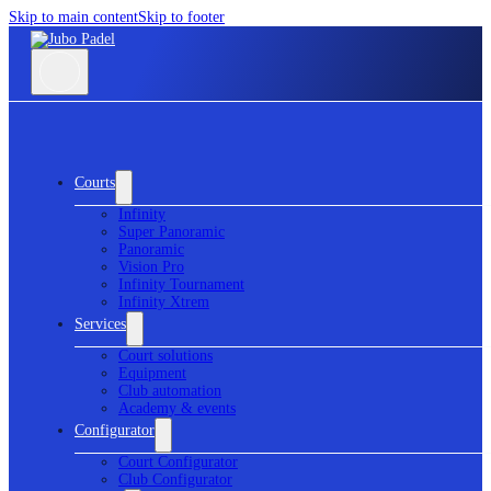
Skip to main content
Skip to footer
Courts
Infinity
Super Panoramic
Panoramic
Vision Pro
Infinity Tournament
Infinity Xtrem
Services
Court solutions
Equipment
Club automation
Academy & events
Configurator
Court Configurator
Club Configurator