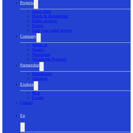
Projects
Sport clubs
Hotels & Residentials
Public projects
Events
Start your padel project
Company
About us
Quality
Showroom
Worldwide Presence
Partnership
Distributors
Alliances
Explore
Blog
Events
Contact
En