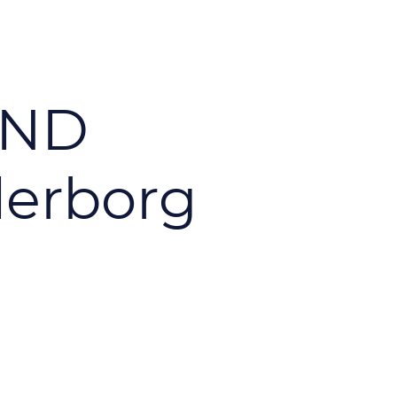
AND
erborg