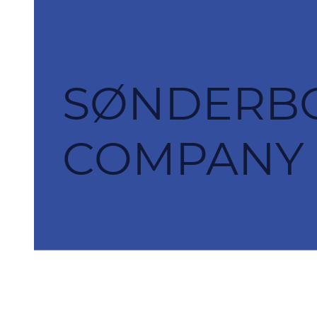
SØNDERBO
COMPANY S