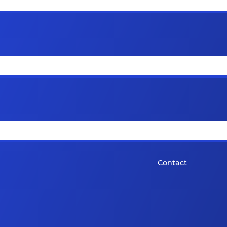
Contact