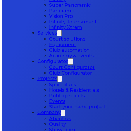
Super Panoramic
Panoramic
Vision Pro
Infinity Tournament
Infinity Xtrem
Services
Court solutions
Equipment
Club automation
Academy & events
Configurator
Court Configurator
Club Configurator
Projects
Sport clubs
Hotels & Residentials
Public projects
Events
Start your padel project
Company
About us
Quality
Showroom