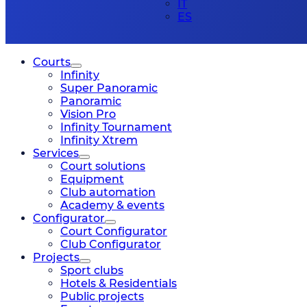
IT
ES
Courts
Infinity
Super Panoramic
Panoramic
Vision Pro
Infinity Tournament
Infinity Xtrem
Services
Court solutions
Equipment
Club automation
Academy & events
Configurator
Court Configurator
Club Configurator
Projects
Sport clubs
Hotels & Residentials
Public projects