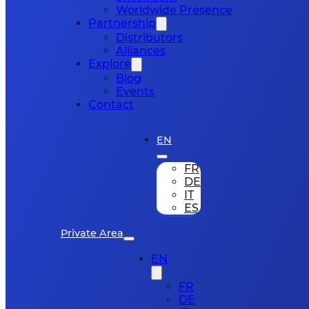
Worldwide Presence
Partnership
Distributors
Alliances
Explore
Blog
Events
Contact
EN
FR
DE
IT
ES
Private Area
EN
FR
DE