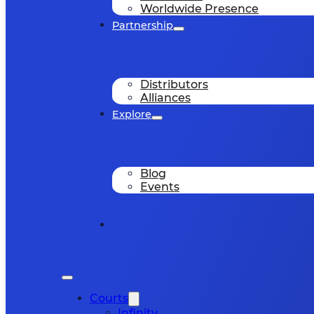
Worldwide Presence
Partnership
Distributors
Alliances
Explore
Blog
Events
Courts
Infinity