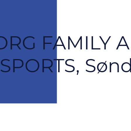
RG FAMILY 
PORTS, Sønd