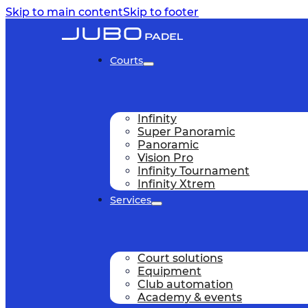
Skip to main content
Skip to footer
Courts
Infinity
Super Panoramic
Panoramic
Vision Pro
Infinity Tournament
Infinity Xtrem
Services
Court solutions
Equipment
Club automation
Academy & events