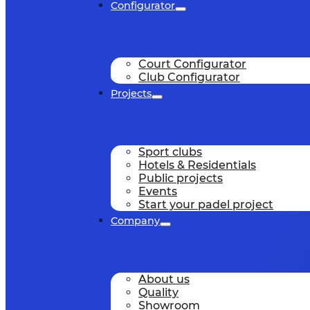
Configurator
Court Configurator
Club Configurator
Projects
Sport clubs
Hotels & Residentials
Public projects
Events
Start your padel project
Company
About us
Quality
Showroom