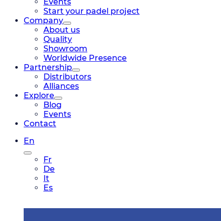
Events
Start your padel project
Company
About us
Quality
Showroom
Worldwide Presence
Partnership
Distributors
Alliances
Explore
Blog
Events
Contact
En
Fr
De
It
Es