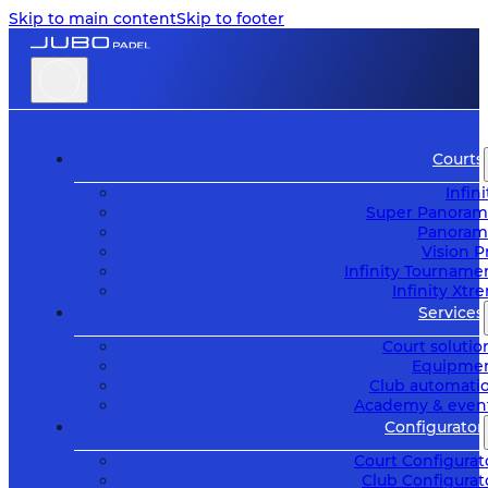
Skip to main content
Skip to footer
Courts
Infini
Super Panoram
Panoram
Vision P
Infinity Tourname
Infinity Xtr
Services
Court solutio
Equipme
Club automati
Academy & even
Configurator
Court Configurat
Club Configurat