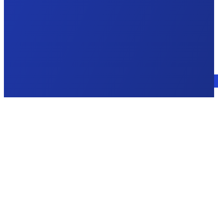
Talk to an expert