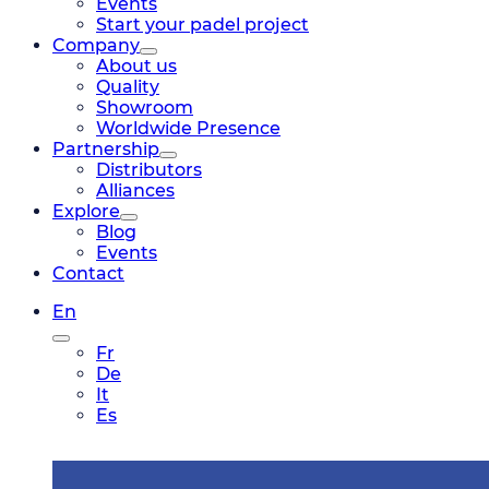
Events
Start your padel project
Company
About us
Quality
Showroom
Worldwide Presence
Partnership
Distributors
Alliances
Explore
Blog
Events
Contact
En
Fr
De
It
Es