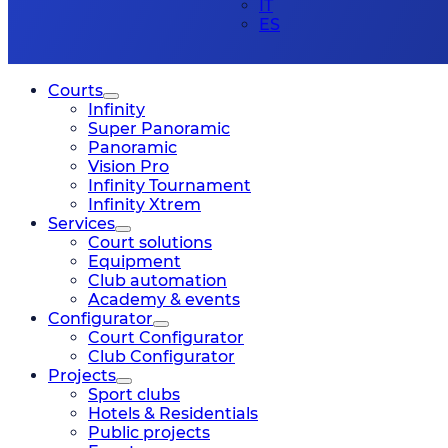
IT
ES
Courts
Infinity
Super Panoramic
Panoramic
Vision Pro
Infinity Tournament
Infinity Xtrem
Services
Court solutions
Equipment
Club automation
Academy & events
Configurator
Court Configurator
Club Configurator
Projects
Sport clubs
Hotels & Residentials
Public projects