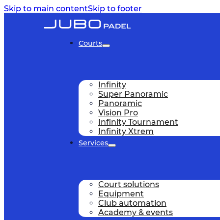
Skip to main content
Skip to footer
Courts
Infinity
Super Panoramic
Panoramic
Vision Pro
Infinity Tournament
Infinity Xtrem
Services
Court solutions
Equipment
Club automation
Academy & events