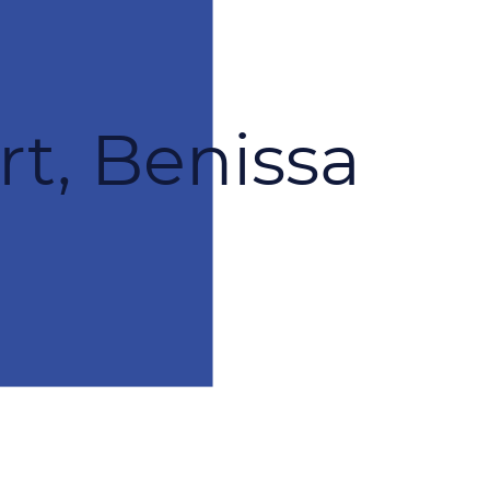
rt, Benissa