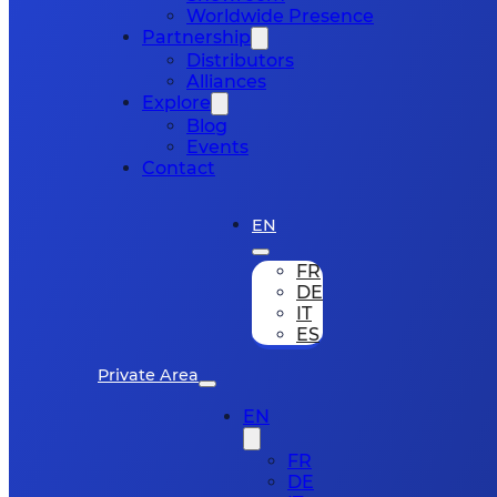
Worldwide Presence
Partnership
Distributors
Alliances
Explore
Blog
Events
Contact
EN
FR
DE
IT
ES
Private Area
EN
FR
DE