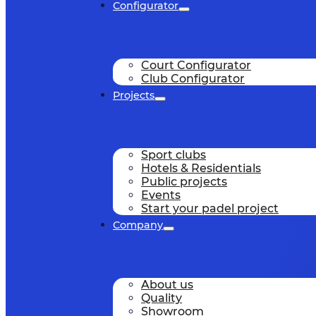
Configurator
Court Configurator
Club Configurator
Projects
Sport clubs
Hotels & Residentials
Public projects
Events
Start your padel project
Company
About us
Quality
Showroom