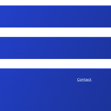
Contact