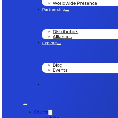
Worldwide Presence
Partnership
Distributors
Alliances
Explore
Blog
Events
Courts
Infinity