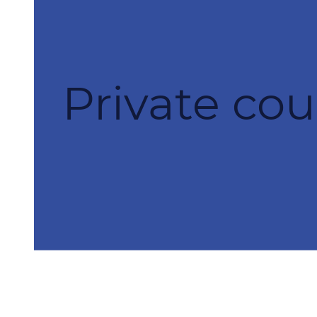
Private cou