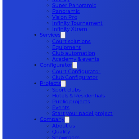
Super Panoramic
Panoramic
Vision Pro
Infinity Tournament
Infinity Xtrem
Services
Court solutions
Equipment
Club automation
Academy & events
Configurator
Court Configurator
Club Configurator
Projects
Sport clubs
Hotels & Residentials
Public projects
Events
Start your padel project
Company
About us
Quality
Showroom