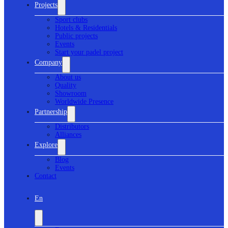
Projects
Sport clubs
Hotels & Residentials
Public projects
Events
Start your padel project
Company
About us
Quality
Showroom
Worldwide Presence
Partnership
Distributors
Alliances
Explore
Blog
Events
Contact
En