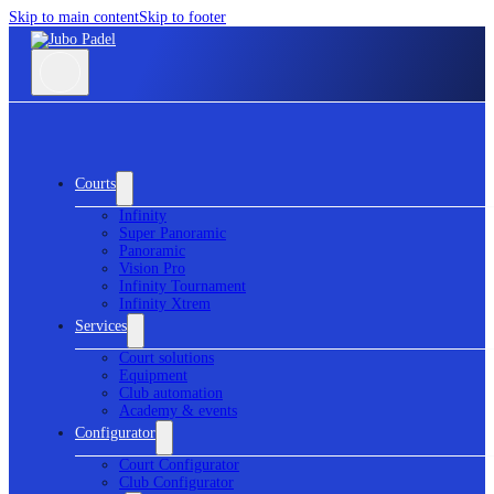
Skip to main content
Skip to footer
Courts
Infinity
Super Panoramic
Panoramic
Vision Pro
Infinity Tournament
Infinity Xtrem
Services
Court solutions
Equipment
Club automation
Academy & events
Configurator
Court Configurator
Club Configurator