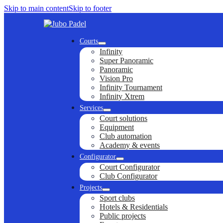
Skip to main content
Skip to footer
Courts
Infinity
Super Panoramic
Panoramic
Vision Pro
Infinity Tournament
Infinity Xtrem
Services
Court solutions
Equipment
Club automation
Academy & events
Configurator
Court Configurator
Club Configurator
Projects
Sport clubs
Hotels & Residentials
Public projects