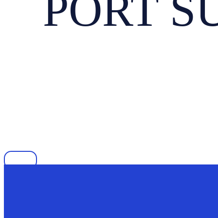
PORT SU