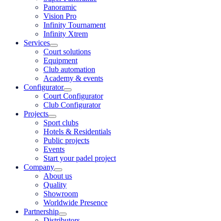
Panoramic
Vision Pro
Infinity Tournament
Infinity Xtrem
Services
Court solutions
Equipment
Club automation
Academy & events
Configurator
Court Configurator
Club Configurator
Projects
Sport clubs
Hotels & Residentials
Public projects
Events
Start your padel project
Company
About us
Quality
Showroom
Worldwide Presence
Partnership
Distributors