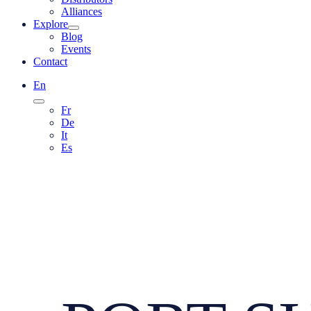
Alliances
Explore
Blog
Events
Contact
En
Fr
De
It
Es