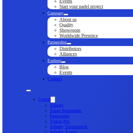
Events
Start your padel project
Company
About us
Quality
Showroom
Worldwide Presence
Partnership
Distributors
Alliances
Explore
Blog
Events
Contact
Courts
Infinity
Super Panoramic
Panoramic
Vision Pro
Infinity Tournament
Infinity Xtrem