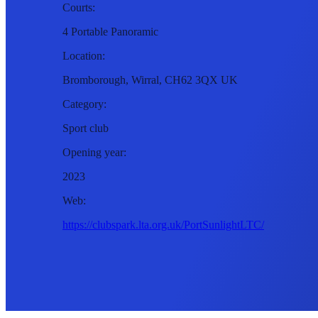
Courts:
4 Portable Panoramic
Location:
Bromborough, Wirral, CH62 3QX UK
Category:
Sport club
Opening year:
2023
Web:
https://clubspark.lta.org.uk/PortSunlightLTC/