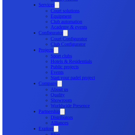
Services
Court solutions
Equipment
Club automation
Academy & events
Configurator
Court Configurator
Club Configurator
Projects
Sport clubs
Hotels & Residentials
Public projects
Events
Start your padel project
Company
About us
Quality
Showroom
Worldwide Presence
Partnership
Distributors
Alliances
Explore
Blog