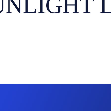
NLIGHT LT