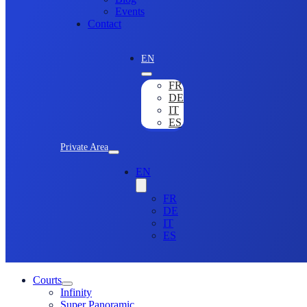
Events
Contact
EN
FR
DE
IT
ES
Private Area
EN
FR
DE
IT
ES
Courts
Infinity
Super Panoramic