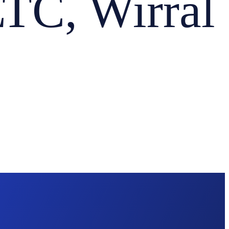
C, Wirral