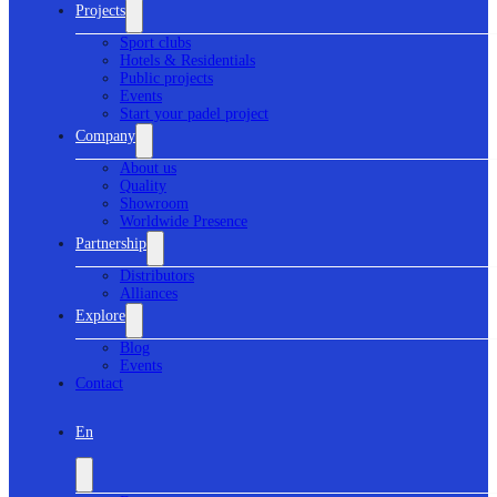
Projects
Sport clubs
Hotels & Residentials
Public projects
Events
Start your padel project
Company
About us
Quality
Showroom
Worldwide Presence
Partnership
Distributors
Alliances
Explore
Blog
Events
Contact
En