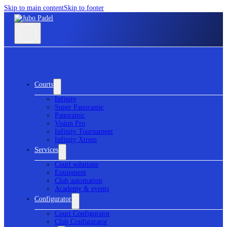
Skip to main content
Skip to footer
Courts
Infinity
Super Panoramic
Panoramic
Vision Pro
Infinity Tournament
Infinity Xtrem
Services
Court solutions
Equipment
Club automation
Academy & events
Configurator
Court Configurator
Club Configurator