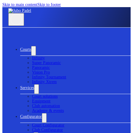
Skip to main content
Skip to footer
Courts
Infinity
Super Panoramic
Panoramic
Vision Pro
Infinity Tournament
Infinity Xtrem
Services
Court solutions
Equipment
Club automation
Academy & events
Configurator
Court Configurator
Club Configurator