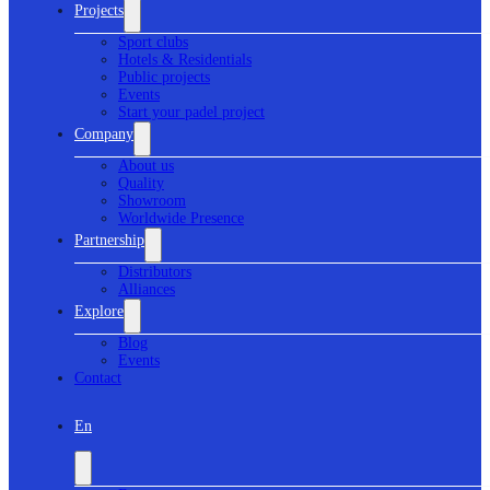
Projects
Sport clubs
Hotels & Residentials
Public projects
Events
Start your padel project
Company
About us
Quality
Showroom
Worldwide Presence
Partnership
Distributors
Alliances
Explore
Blog
Events
Contact
En