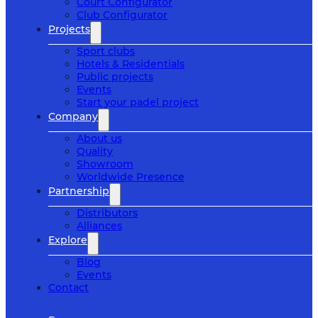
Court Configurator
Club Configurator
Projects
Sport clubs
Hotels & Residentials
Public projects
Events
Start your padel project
Company
About us
Quality
Showroom
Worldwide Presence
Partnership
Distributors
Alliances
Explore
Blog
Events
Contact