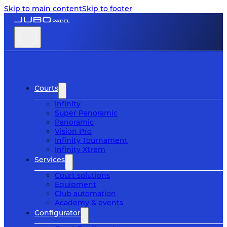
Skip to main content
Skip to footer
Courts
Infinity
Super Panoramic
Panoramic
Vision Pro
Infinity Tournament
Infinity Xtrem
Services
Court solutions
Equipment
Club automation
Academy & events
Configurator