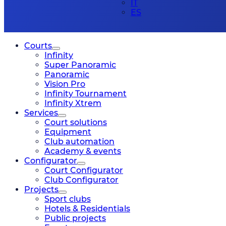
IT
ES
Courts
Infinity
Super Panoramic
Panoramic
Vision Pro
Infinity Tournament
Infinity Xtrem
Services
Court solutions
Equipment
Club automation
Academy & events
Configurator
Court Configurator
Club Configurator
Projects
Sport clubs
Hotels & Residentials
Public projects