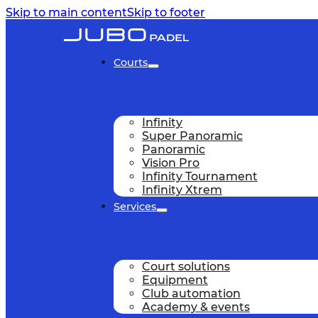
Skip to main content
Skip to footer
Courts
Infinity
Super Panoramic
Panoramic
Vision Pro
Infinity Tournament
Infinity Xtrem
Services
Court solutions
Equipment
Club automation
Academy & events