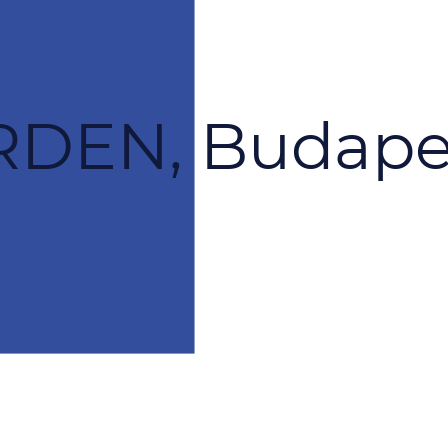
DEN, Budape