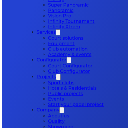
Super Panoramic
Panoramic
Vision Pro
Infinity Tournament
Infinity Xtrem
Services
Court solutions
Equipment
Club automation
Academy & events
Configurator
Court Configurator
Club Configurator
Projects
Sport clubs
Hotels & Residentials
Public projects
Events
Start your padel project
Company
About us
Quality
Showroom