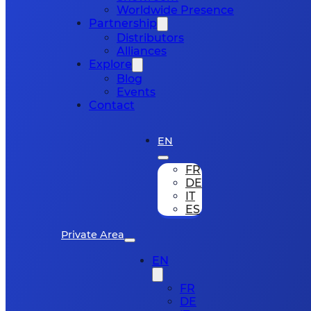
Worldwide Presence
Partnership
Distributors
Alliances
Explore
Blog
Events
Contact
EN
FR
DE
IT
ES
Private Area
EN
FR
DE