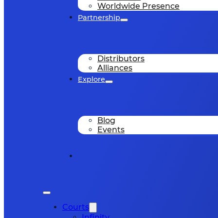
Worldwide Presence
Partnership
Distributors
Alliances
Explore
Blog
Events
Courts
Infinity