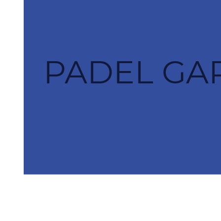
PADEL GAR