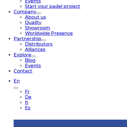
Events
Start your padel project
Company
About us
Quality
Showroom
Worldwide Presence
Partnership
Distributors
Alliances
Explore
Blog
Events
Contact
En
Fr
De
It
Es