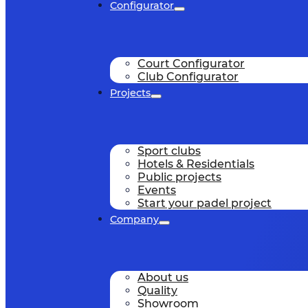
Configurator
Court Configurator
Club Configurator
Projects
Sport clubs
Hotels & Residentials
Public projects
Events
Start your padel project
Company
About us
Quality
Showroom