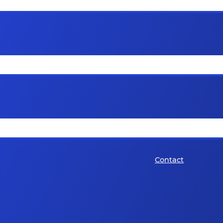
Contact