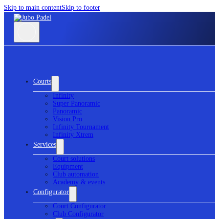
Skip to main content
Skip to footer
Courts
Infinity
Super Panoramic
Panoramic
Vision Pro
Infinity Tournament
Infinity Xtrem
Services
Court solutions
Equipment
Club automation
Academy & events
Configurator
Court Configurator
Club Configurator