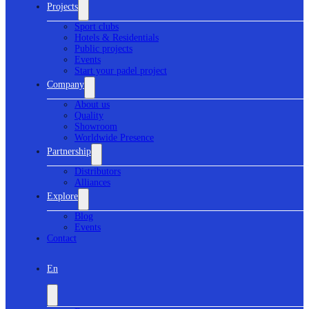
Projects
Sport clubs
Hotels & Residentials
Public projects
Events
Start your padel project
Company
About us
Quality
Showroom
Worldwide Presence
Partnership
Distributors
Alliances
Explore
Blog
Events
Contact
En