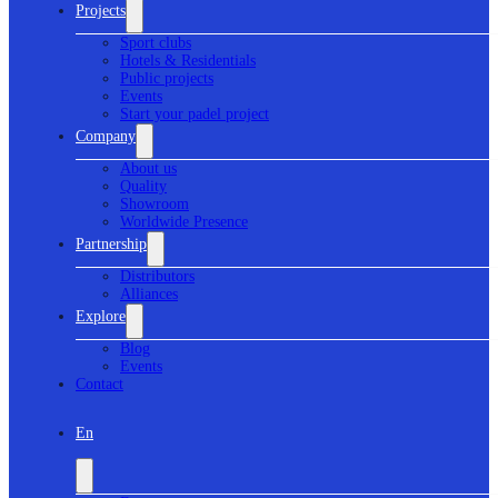
Projects
Sport clubs
Hotels & Residentials
Public projects
Events
Start your padel project
Company
About us
Quality
Showroom
Worldwide Presence
Partnership
Distributors
Alliances
Explore
Blog
Events
Contact
En