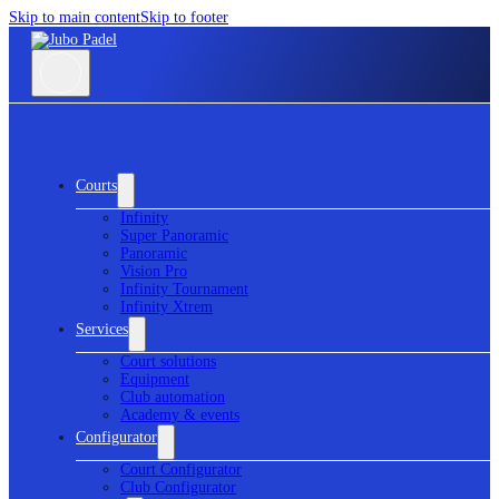
Skip to main content
Skip to footer
Courts
Infinity
Super Panoramic
Panoramic
Vision Pro
Infinity Tournament
Infinity Xtrem
Services
Court solutions
Equipment
Club automation
Academy & events
Configurator
Court Configurator
Club Configurator