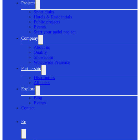
Projects
Sport clubs
Hotels & Residentials
Public projects
Events
Start your padel project
Company
About us
Quality
Showroom
Worldwide Presence
Partnership
Distributors
Alliances
Explore
Blog
Events
Contact
En