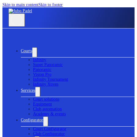
Skip to main content
Skip to footer
Courts
Infinity
Super Panoramic
Panoramic
Vision Pro
Infinity Tournament
Infinity Xtrem
Services
Court solutions
Equipment
Club automation
Academy & events
Configurator
Court Configurator
Club Configurator