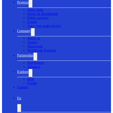
Projects
Sport clubs
Hotels & Residentials
Public projects
Events
Start your padel project
Company
About us
Quality
Showroom
Worldwide Presence
Partnership
Distributors
Alliances
Explore
Blog
Events
Contact
En