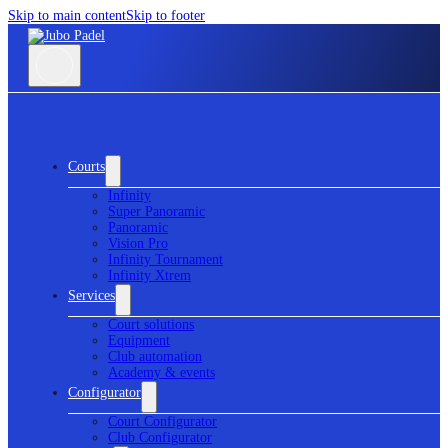
Skip to main content
Skip to footer
Courts
Infinity
Super Panoramic
Panoramic
Vision Pro
Infinity Tournament
Infinity Xtrem
Services
Court solutions
Equipment
Club automation
Academy & events
Configurator
Court Configurator
Club Configurator