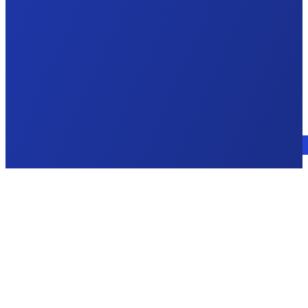
Talk to an expert