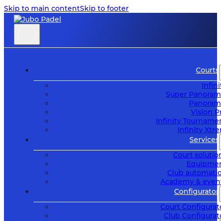
Skip to main content
Skip to footer
Courts
Infini
Super Panoram
Panoram
Vision P
Infinity Tourname
Infinity Xtr
Services
Court solutio
Equipme
Club automati
Academy & even
Configurator
Court Configurat
Club Configurat