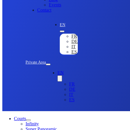
Events
Contact
EN
FR
DE
IT
ES
Private Area
EN
FR
DE
IT
ES
Courts
Infinity
Super Panoramic