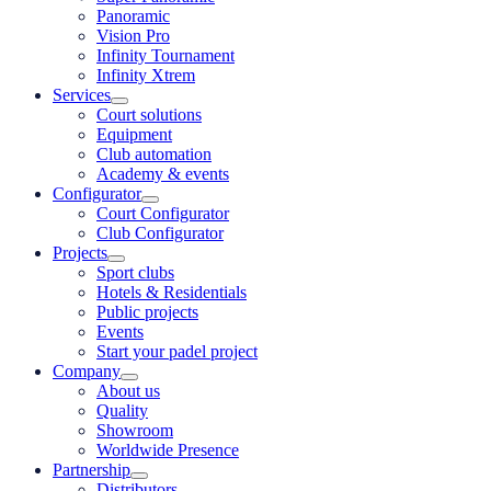
Panoramic
Vision Pro
Infinity Tournament
Infinity Xtrem
Services
Court solutions
Equipment
Club automation
Academy & events
Configurator
Court Configurator
Club Configurator
Projects
Sport clubs
Hotels & Residentials
Public projects
Events
Start your padel project
Company
About us
Quality
Showroom
Worldwide Presence
Partnership
Distributors