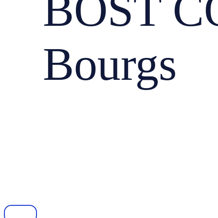
BOST CO
Bourgs