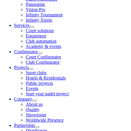
Panoramic
Vision Pro
Infinity Tournament
Infinity Xtrem
Services
Court solutions
Equipment
Club automation
Academy & events
Configurator
Court Configurator
Club Configurator
Projects
Sport clubs
Hotels & Residentials
Public projects
Events
Start your padel project
Company
About us
Quality
Showroom
Worldwide Presence
Partnership
Distributors