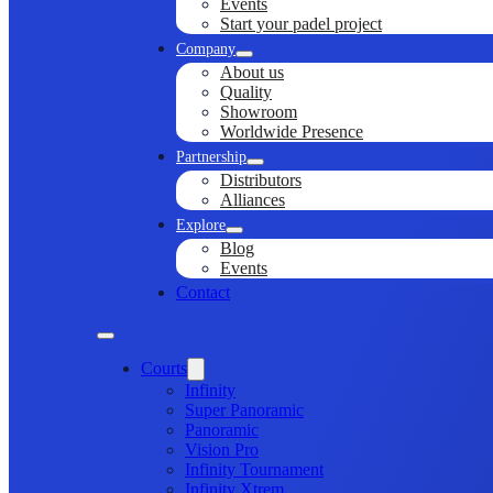
Events
Start your padel project
Company
About us
Quality
Showroom
Worldwide Presence
Partnership
Distributors
Alliances
Explore
Blog
Events
Contact
Courts
Infinity
Super Panoramic
Panoramic
Vision Pro
Infinity Tournament
Infinity Xtrem