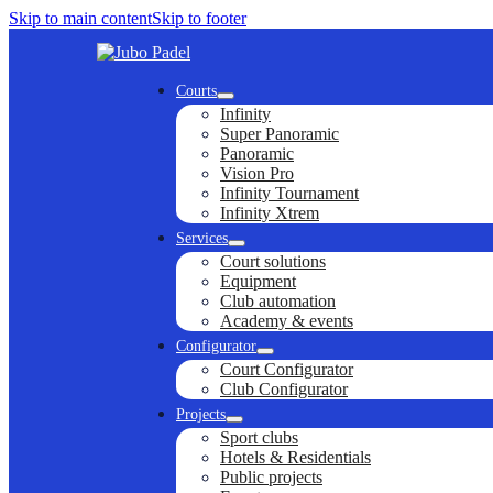
Skip to main content
Skip to footer
Courts
Infinity
Super Panoramic
Panoramic
Vision Pro
Infinity Tournament
Infinity Xtrem
Services
Court solutions
Equipment
Club automation
Academy & events
Configurator
Court Configurator
Club Configurator
Projects
Sport clubs
Hotels & Residentials
Public projects