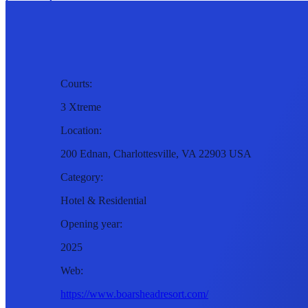
Courts:
3 Xtreme
Location:
200 Ednan, Charlottesville, VA 22903 USA
Category:
Hotel & Residential
Opening year:
2025
Web:
https://www.boarsheadresort.com/