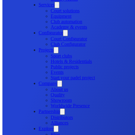
Services
Court solutions
Equipment
Club automation
Academy & events
Configurator
Court Configurator
Club Configurator
Projects
Sport clubs
Hotels & Residentials
Public projects
Events
Start your padel project
Company
About us
Quality
Showroom
Worldwide Presence
Partnership
Distributors
Alliances
Explore
Blog