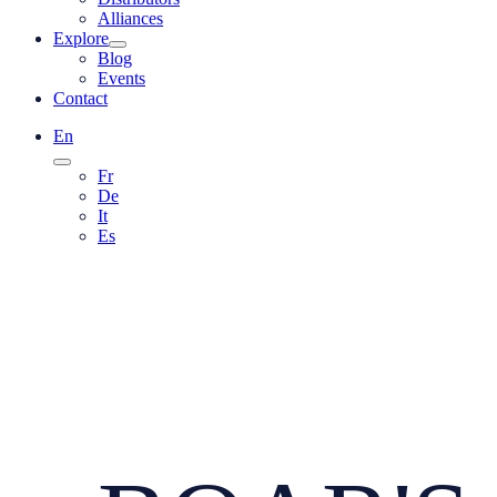
Alliances
Explore
Blog
Events
Contact
En
Fr
De
It
Es