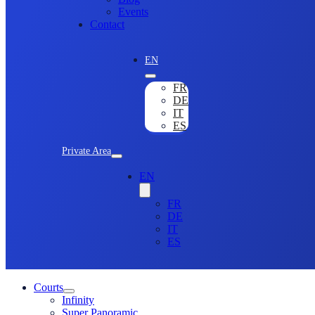
Events
Contact
EN
FR
DE
IT
ES
Private Area
EN
FR
DE
IT
ES
Courts
Infinity
Super Panoramic