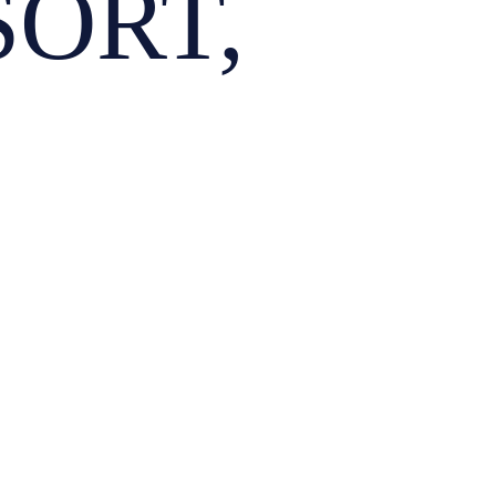
SORT,