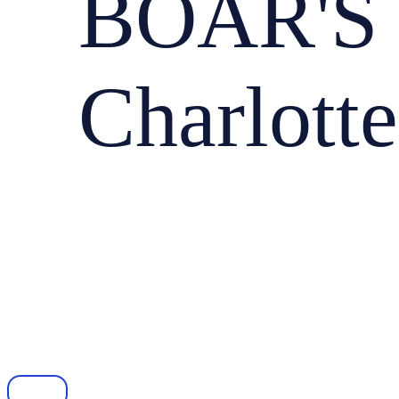
BOAR'S
Charlotte