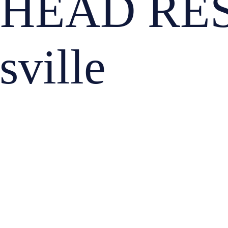
 HEAD RE
sville