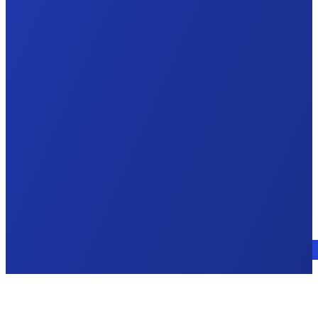
Talk to an expert