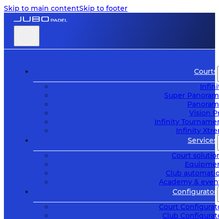
Skip to main content
Skip to footer
Courts
Infini
Super Panoram
Panoram
Vision P
Infinity Tourname
Infinity Xtr
Services
Court solutio
Equipme
Club automati
Academy & even
Configurator
Court Configurat
Club Configurat