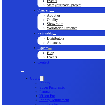
Events
Start your padel project
Company
About us
Quality
Showroom
Worldwide Presence
Partnership
Distributors
Alliances
Explore
Blog
Events
Contact
Courts
Infinity
Super Panoramic
Panoramic
Vision Pro
Infinity Tournament
Infinity Xtrem