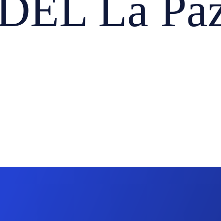
EL La Paz,