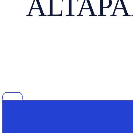
ALTAPAD