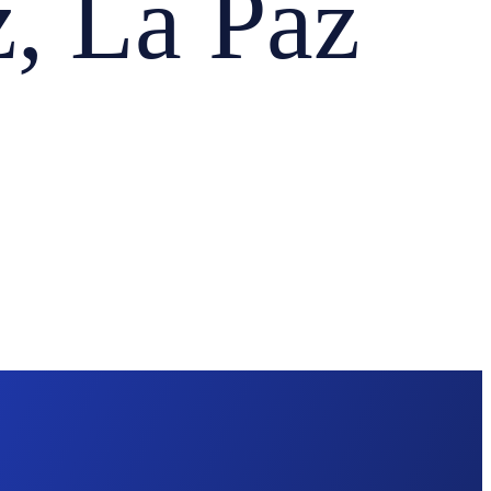
 La Paz