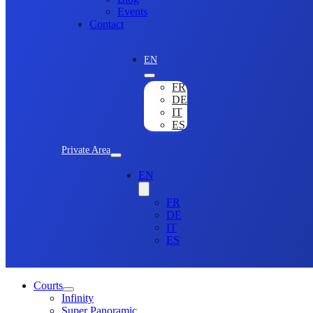
Events
Contact
EN
FR
DE
IT
ES
Private Area
EN
FR
DE
IT
ES
Courts
Infinity
Super Panoramic