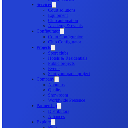
Services
Court solutions
Equipment
Club automation
Academy & events
Configurator
Court Configurator
Club Configurator
Projects
Sport clubs
Hotels & Residentials
Public projects
Events
Start your padel project
Company
About us
Quality
Showroom
Worldwide Presence
Partnership
Distributors
Alliances
Explore
Blog