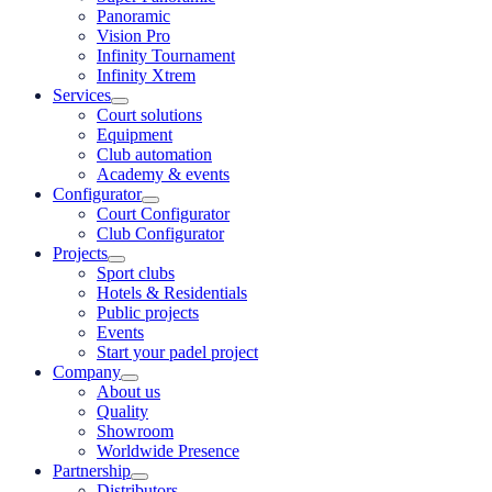
Panoramic
Vision Pro
Infinity Tournament
Infinity Xtrem
Services
Court solutions
Equipment
Club automation
Academy & events
Configurator
Court Configurator
Club Configurator
Projects
Sport clubs
Hotels & Residentials
Public projects
Events
Start your padel project
Company
About us
Quality
Showroom
Worldwide Presence
Partnership
Distributors