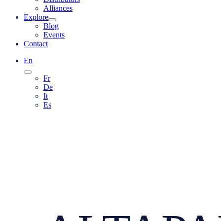
Alliances
Explore
Blog
Events
Contact
En
Fr
De
It
Es