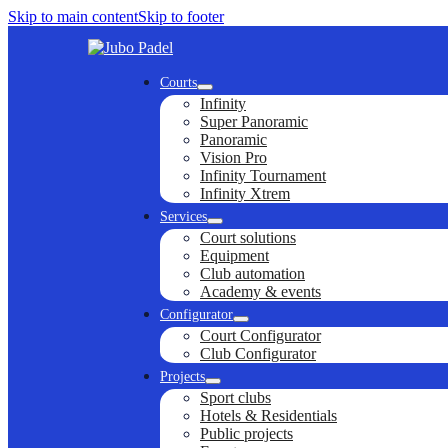
Skip to main content
Skip to footer
Courts
Infinity
Super Panoramic
Panoramic
Vision Pro
Infinity Tournament
Infinity Xtrem
Services
Court solutions
Equipment
Club automation
Academy & events
Configurator
Court Configurator
Club Configurator
Projects
Sport clubs
Hotels & Residentials
Public projects