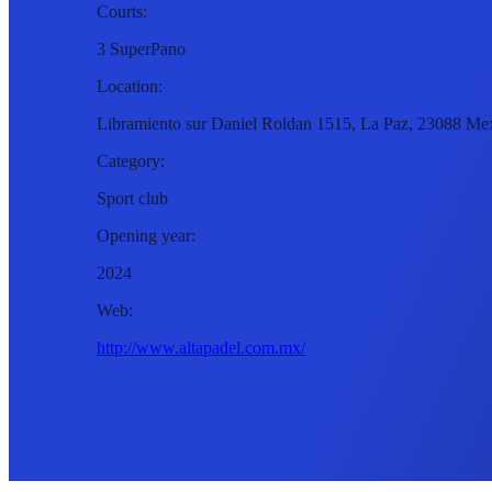
Courts:
3 SuperPano
Location:
Libramiento sur Daniel Roldan 1515, La Paz, 23088 Me
Category:
Sport club
Opening year:
2024
Web:
http://www.altapadel.com.mx/