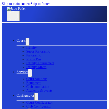
Skip to main content
Skip to footer
Courts
Infinity
Super Panoramic
Panoramic
Vision Pro
Infinity Tournament
Infinity Xtrem
Services
Court solutions
Equipment
Club automation
Academy & events
Configurator
Court Configurator
Club Configurator