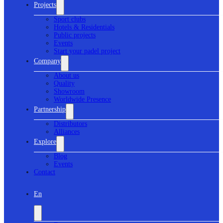
Projects
Sport clubs
Hotels & Residentials
Public projects
Events
Start your padel project
Company
About us
Quality
Showroom
Worldwide Presence
Partnership
Distributors
Alliances
Explore
Blog
Events
Contact
En