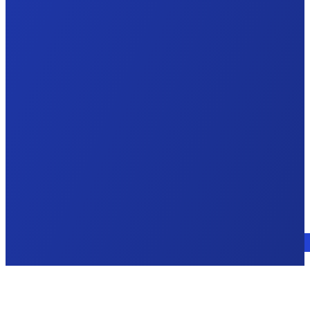
Talk to an expert