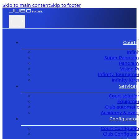
Skip to main content
Skip to footer
Courts
Infini
Super Panoram
Panoram
Vision P
Infinity Tourname
Infinity Xtr
Services
Court solutio
Equipme
Club automati
Academy & even
Configurator
Court Configurat
Club Configurat