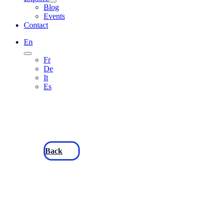
Blog
Events
Contact
En
Fr
De
It
Es
Back