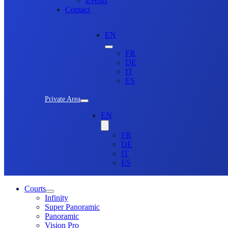
Events
Contact
EN
FR
DE
IT
ES
Private Area
EN
FR
DE
IT
ES
Courts
Infinity
Super Panoramic
Panoramic
Vision Pro