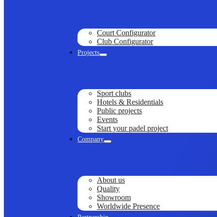
Court Configurator
Club Configurator
Projects
Sport clubs
Hotels & Residentials
Public projects
Events
Start your padel project
Company
About us
Quality
Showroom
Worldwide Presence