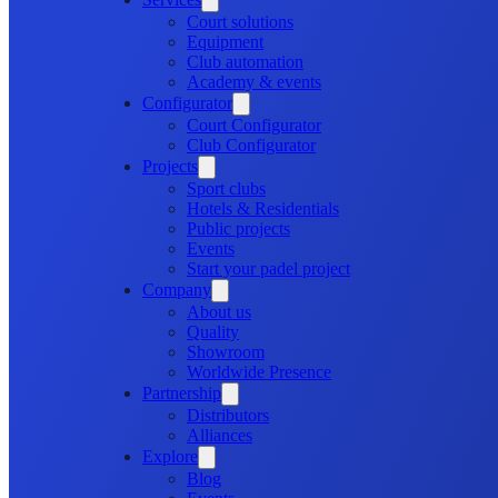
Court solutions
Equipment
Club automation
Academy & events
Configurator
Court Configurator
Club Configurator
Projects
Sport clubs
Hotels & Residentials
Public projects
Events
Start your padel project
Company
About us
Quality
Showroom
Worldwide Presence
Partnership
Distributors
Alliances
Explore
Blog