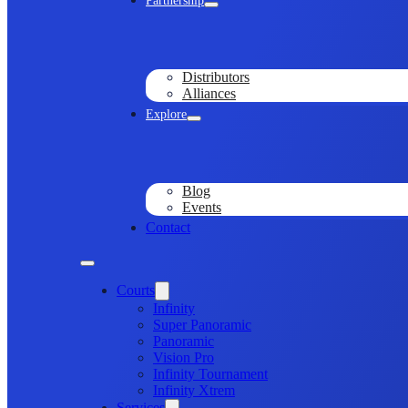
Partnership
Distributors
Alliances
Explore
Blog
Events
Contact
Courts
Infinity
Super Panoramic
Panoramic
Vision Pro
Infinity Tournament
Infinity Xtrem
Services