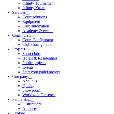
Infinity Tournament
Infinity Xtrem
Services
Court solutions
Equipment
Club automation
Academy & events
Configurator
Court Configurator
Club Configurator
Projects
Sport clubs
Hotels & Residentials
Public projects
Events
Start your padel project
Company
About us
Quality
Showroom
Worldwide Presence
Partnership
Distributors
Alliances
Explore