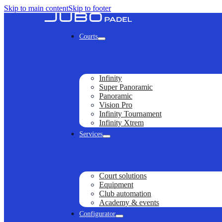
Skip to main content
Skip to footer
Courts
Infinity
Super Panoramic
Panoramic
Vision Pro
Infinity Tournament
Infinity Xtrem
Services
Court solutions
Equipment
Club automation
Academy & events
Configurator